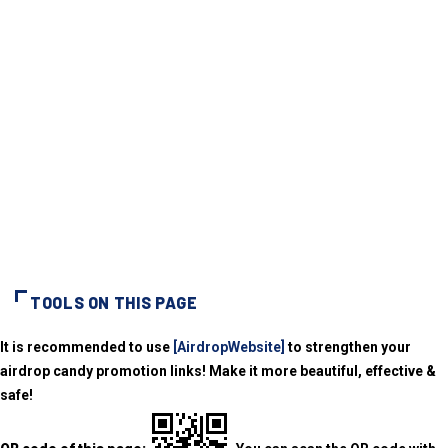
TOOLS ON THIS PAGE
It is recommended to use
[AirdropWebsite]
to strengthen your
airdrop candy promotion links! Make it more beautiful, effective &
safe!