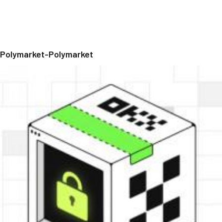
Polymarket-Polymarket