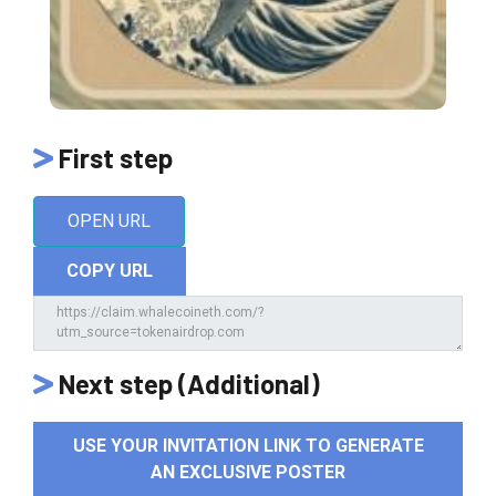
First step
OPEN URL
COPY URL
Next step (Additional)
USE YOUR INVITATION LINK TO GENERATE
AN EXCLUSIVE POSTER