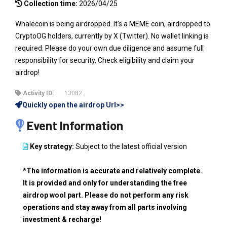
Collection time:
2026/04/25
Whalecoin is being airdropped. It's a MEME coin, airdropped to
CryptoOG holders, currently by X (Twitter). No wallet linking is
required. Please do your own due diligence and assume full
responsibility for security. Check eligibility and claim your
airdrop!
Activity ID:
13082
Quickly open the airdrop Url>>
Event Information
Key strategy:
Subject to the latest official version
*The information is accurate and relatively complete.
It is provided and only for understanding the free
airdrop wool part. Please do not perform any risk
operations and stay away from all parts involving
investment & recharge!