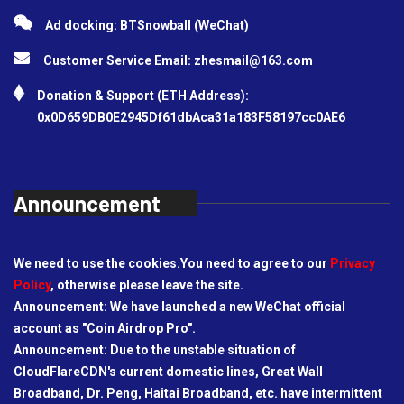
Ad docking: BTSnowball (WeChat)
Customer Service Email:
zhesmail@163.com
Donation & Support (ETH Address):
0x0D659DB0E2945Df61dbAca31a183F58197cc0AE6
Announcement
We need to use the cookies.You need to agree to our
Privacy
Policy
, otherwise please leave the site.
Announcement: We have launched a new WeChat official
account as "Coin Airdrop Pro".
Announcement: Due to the unstable situation of
CloudFlareCDN's current domestic lines, Great Wall
Broadband, Dr. Peng, Haitai Broadband, etc. have intermittent