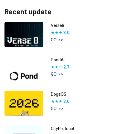
Recent update
Verse8
★★★
3.0
GO! >>
PondAI
★★☆
2.7
GO! >>
DogeOS
★★★
3.0
GO! >>
CityProtocol