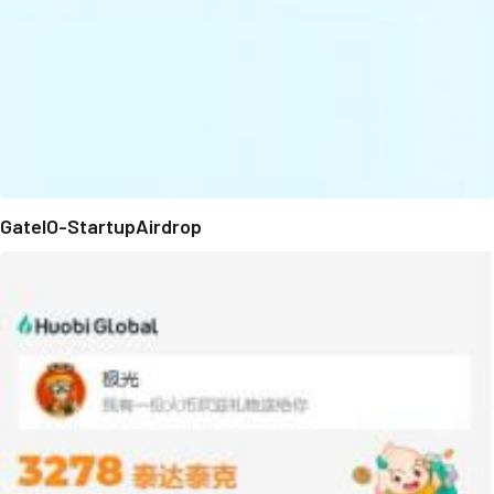
GateIO-StartupAirdrop