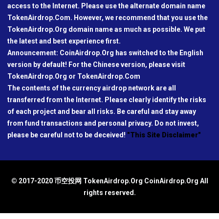
access to the Internet. Please use the alternate domain name
TokenAirdrop.Com. However, we recommend that you use the
TokenAirdrop.Org domain name as much as possible. We put
the latest and best experience first.
Announcement: CoinAirdrop.Org has switched to the English
version by default! For the Chinese version, please visit
TokenAirdrop.Org or TokenAirdrop.Com
The contents of the currency airdrop network are all
transferred from the Internet. Please clearly identify the risks
of each project and bear all risks. Be careful and stay away
from fund transactions and personal privacy. Do not invest,
please be careful not to be deceived!
"This Site Disclaimer"
© 2017-2020 币空投网 TokenAirdrop.Org CoinAirdrop.Org All
rights reserved.