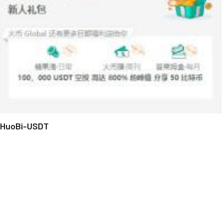
HuoBi-USDT