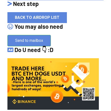
Next step
BACK TO AIRDROP LIST
You may also need
Send to mailbox
Do U need 👇 :D