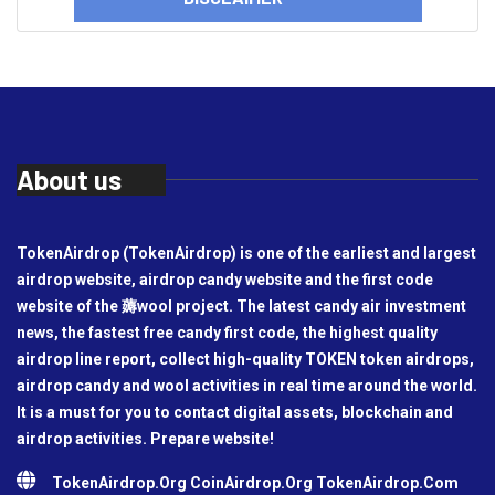
About us
TokenAirdrop (TokenAirdrop) is one of the earliest and largest
airdrop website, airdrop candy website and the first code
website of the 薅wool project. The latest candy air investment
news, the fastest free candy first code, the highest quality
airdrop line report, collect high-quality TOKEN token airdrops,
airdrop candy and wool activities in real time around the world.
It is a must for you to contact digital assets, blockchain and
airdrop activities. Prepare website!
TokenAirdrop.Org CoinAirdrop.Org TokenAirdrop.Com