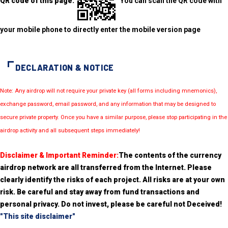
QR code of this page:
You can scan the QR code with
your mobile phone to directly enter the mobile version page
DECLARATION & NOTICE
Note: Any airdrop will not require your private key (all forms including mnemonics),
exchange password, email password, and any information that may be designed to
secure private property. Once you have a similar purpose, please stop participating in the
airdrop activity and all subsequent steps immediately!
Disclaimer & Important Reminder:
The contents of the currency
airdrop network are all transferred from the Internet. Please
clearly identify the risks of each project. All risks are at your own
risk. Be careful and stay away from fund transactions and
personal privacy. Do not invest, please be careful not Deceived!
"This site disclaimer"