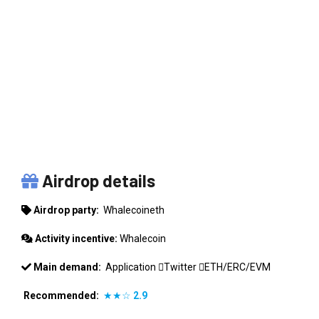
WHALECOINETH
Airdrop details
Airdrop party:
Whalecoineth
Activity incentive:
Whalecoin
Main demand:
Application
Twitter
ETH/ERC/EVM
Recommended:
★★☆
2.9