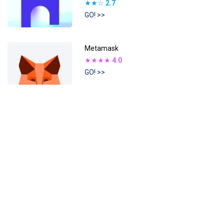
★★☆
2.7
GO! >>
Metamask
★★★★
4.0
GO! >>