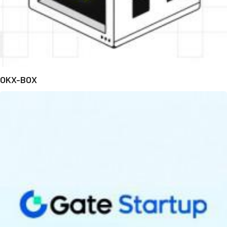
OKX-BOX