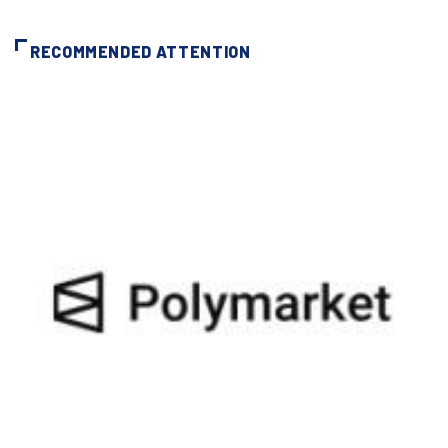
RECOMMENDED ATTENTION