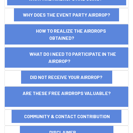
WHY DOES THE EVENT PARTY AIRDROP?
HOW TO REALIZE THE AIRDROPS
OBTAINED?
WHAT DO I NEED TO PARTICIPATE IN THE
AIRDROP?
DID NOT RECEIVE YOUR AIRDROP?
ARE THESE FREE AIRDROPS VALUABLE?
COMMUNITY & CONTACT CONTRIBUTION
DISCLAIMER