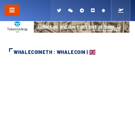
WHALECOINETH : WHALECOIN |