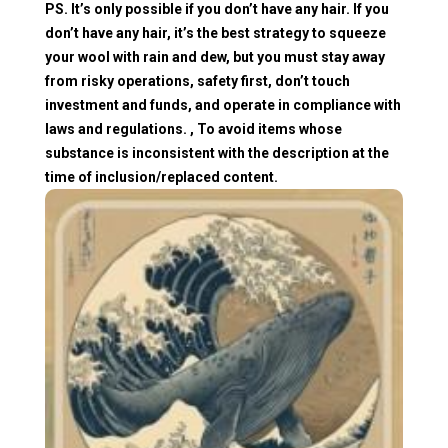
PS. It’s only possible if you don’t have any hair. If you
don’t have any hair, it’s the best strategy to squeeze
your wool with rain and dew, but you must stay away
from risky operations, safety first, don’t touch
investment and funds, and operate in compliance with
laws and regulations. , To avoid items whose
substance is inconsistent with the description at the
time of inclusion/replaced content.