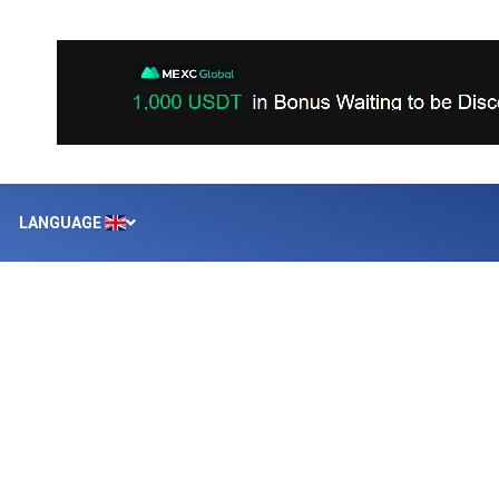
LANGUAGE