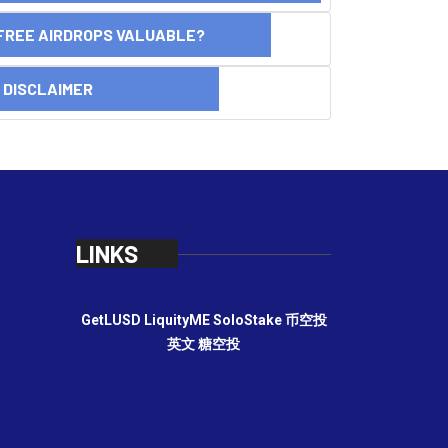
FREE AIRDROPS VALUABLE?
SCLAIMER
LINKS
GetLUSD
LiquityME
SoloStake
币空投
英文
糖空投