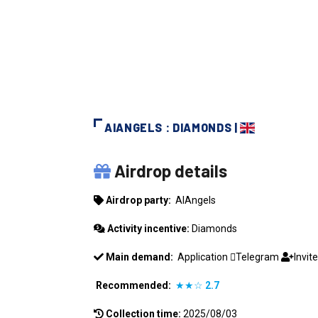
AIANGELS : DIAMONDS |
AIANGELS
Airdrop details
Airdrop party:
AIAngels
Activity incentive:
Diamonds
Main demand:
Application
Telegram
Invit
Recommended:
★★☆
2.7
Collection time:
2025/08/03