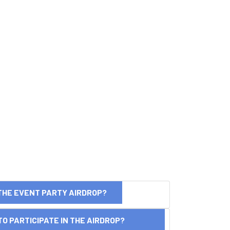
THE EVENT PARTY AIRDROP?
O PARTICIPATE IN THE AIRDROP?