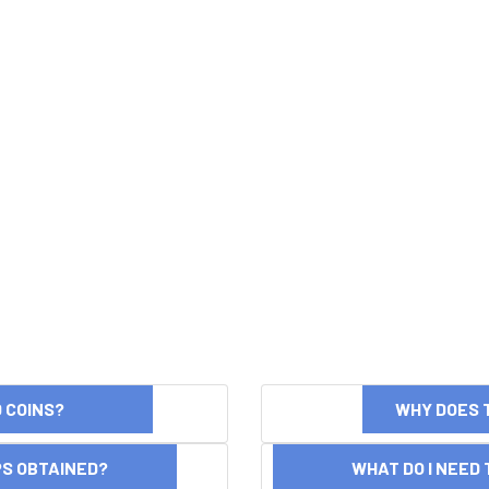
ND COINS?
WHY DOES 
OPS OBTAINED?
WHAT DO I NEED T