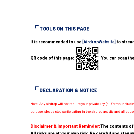
TOOLS ON THIS PAGE
It is recommended to use
[AirdropWebsite]
to streng
QR code of this page:
You can scan the
DECLARATION & NOTICE
Note: Any airdrop will not require your private key (all forms inc
purpose, please stop participating in the airdrop activity and all su
Disclaimer & Important Reminder:
The contents of 
All risks are at your own risk. Be careful and stay