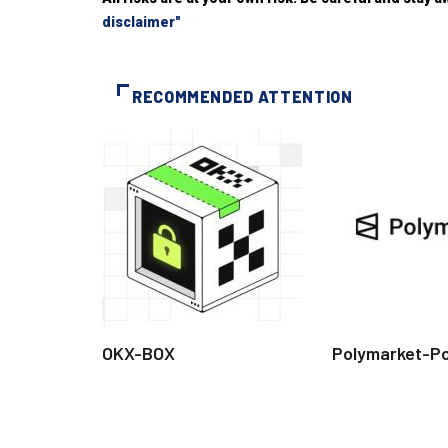
disclaimer"
RECOMMENDED ATTENTION
OKX-BOX
Polymarket-P