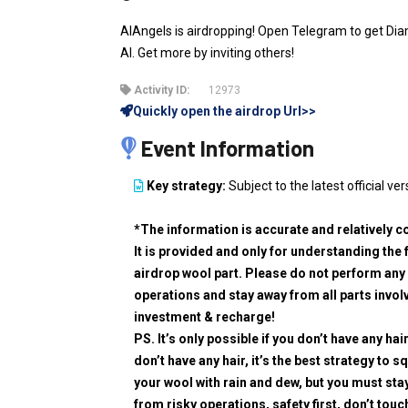
AIAngels is airdropping! Open Telegram to get Dia
AI. Get more by inviting others!
Activity ID:
12973
Quickly open the airdrop Url>>
Event Information
Key strategy:
Subject to the latest official ver
*The information is accurate and relatively c
It is provided and only for understanding the 
airdrop wool part. Please do not perform any 
operations and stay away from all parts invol
investment & recharge!
PS. It’s only possible if you don’t have any hair
don’t have any hair, it’s the best strategy to 
your wool with rain and dew, but you must sta
from risky operations, safety first, don’t touc