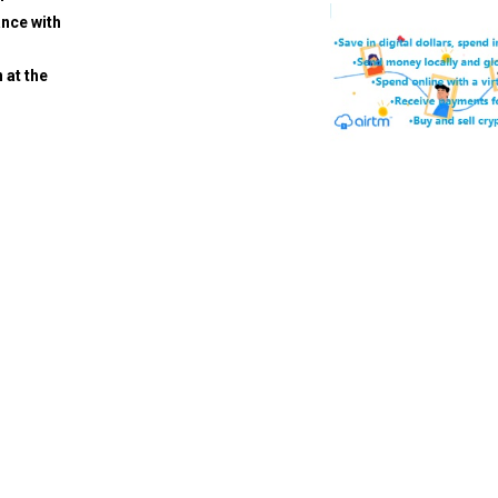
ance with
 at the