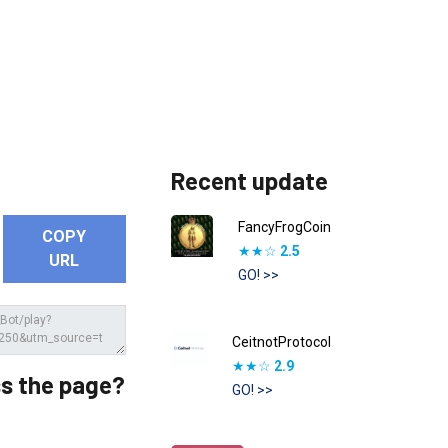
Recent update
FancyFrogCoin
COPY
★★☆
2.5
URL
GO! >>
CeitnotProtocol
★★☆
2.9
s the page?
GO! >>