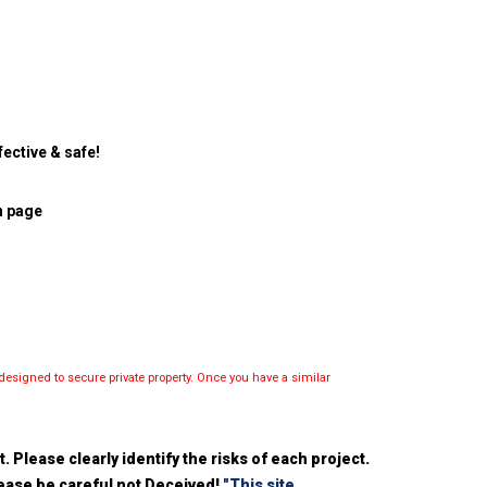
ective & safe!
n page
esigned to secure private property. Once you have a similar
 Please clearly identify the risks of each project.
please be careful not Deceived!
"This site