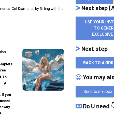
Next step (A
monds. Get Diamonds by flirting with the
USE YOUR INVI
TO GENER
EXCLUSIVE
Next step
sion
BACK TO AIRDR
omplete.
free
You may al
risk
ving
Send to mailbox
. If you
squeeze
Do U need 
y away
h