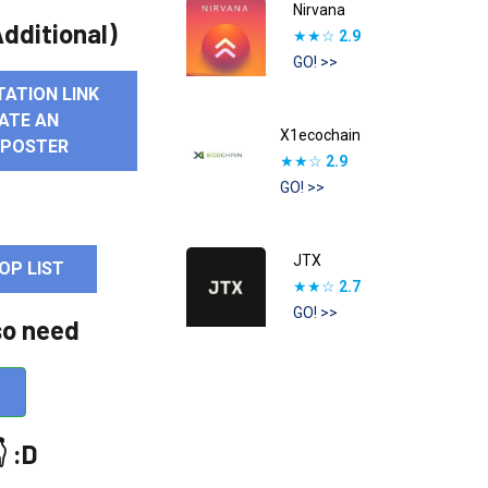
Nirvana
dditional)
★★☆
2.9
GO! >>
TATION LINK
ATE AN
X1ecochain
 POSTER
★★☆
2.9
GO! >>
JTX
OP LIST
★★☆
2.7
GO! >>
so need
 :D