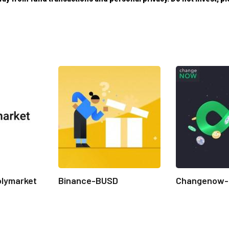
olymarket
Binance-BUSD
Changenow-