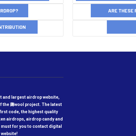
AIRDROP?
ARE THESE 
NTRIBUTION
DI
t and largest airdrop website,
f the 薅wool project. The latest
irst code, the highest quality
oken airdrops, airdrop candy and
a must for you to contact digital
 website!