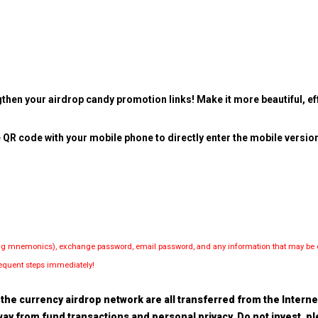
then your airdrop candy promotion links! Make it more beautiful, eff
 QR code with your mobile phone to directly enter the mobile versio
luding mnemonics), exchange password, email password, and any information that may be d
bsequent steps immediately!
the currency airdrop network are all transferred from the Internet.
 away from fund transactions and personal privacy. Do not invest, 