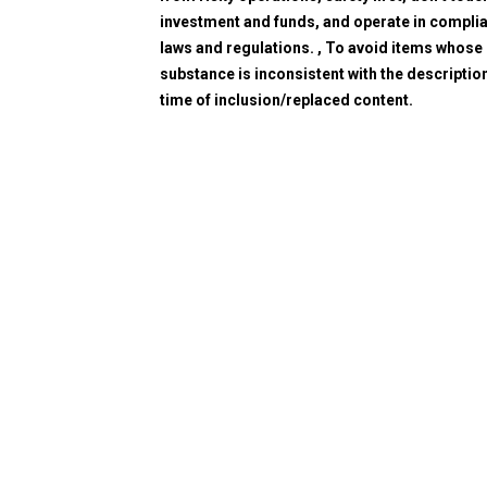
investment and funds, and operate in compli
laws and regulations. , To avoid items whose
substance is inconsistent with the description
time of inclusion/replaced content.