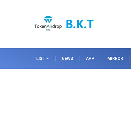
LIST
NEWS
APP
MIRROR