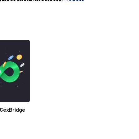
CexBridge