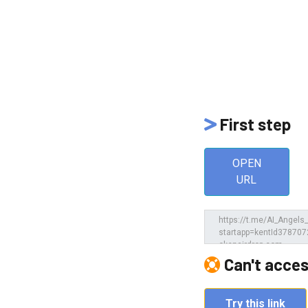
First step
OPEN
URL
e
Can't acces
Try this link