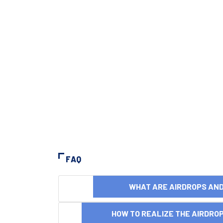
FAQ
WHAT ARE AIRDROPS A
HOW TO REALIZE THE AIRDR