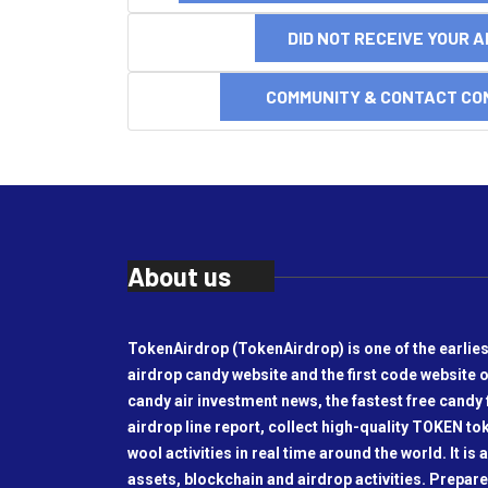
DID NOT RECEIVE YOUR 
COMMUNITY & CONTACT CO
About us
TokenAirdrop (TokenAirdrop) is one of the earlies
airdrop candy website and the first code website o
candy air investment news, the fastest free candy f
airdrop line report, collect high-quality TOKEN t
wool activities in real time around the world. It is 
assets, blockchain and airdrop activities. Prepare