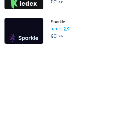
GO! >>
Sparkle
★★☆
2.9
GO! >>