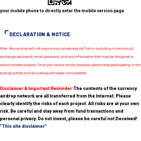
your mobile phone to directly enter the mobile version page
DECLARATION & NOTICE
Note: Any airdrop will not require your private key (all forms including mnemonics),
exchange password, email password, and any information that may be designed to
secure private property. Once you have a similar purpose, please stop participating in the
airdrop activity and all subsequent steps immediately!
Disclaimer & Important Reminder:
The contents of the currency
airdrop network are all transferred from the Internet. Please
clearly identify the risks of each project. All risks are at your own
risk. Be careful and stay away from fund transactions and
personal privacy. Do not invest, please be careful not Deceived!
"This site disclaimer"