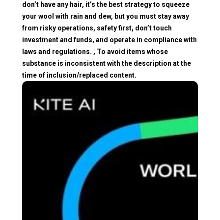
don’t have any hair, it’s the best strategy to squeeze
your wool with rain and dew, but you must stay away
from risky operations, safety first, don’t touch
investment and funds, and operate in compliance with
laws and regulations. , To avoid items whose
substance is inconsistent with the description at the
time of inclusion/replaced content.