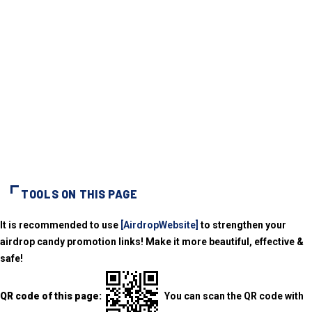
TOOLS ON THIS PAGE
It is recommended to use
[AirdropWebsite]
to strengthen your
airdrop candy promotion links! Make it more beautiful, effective &
safe!
QR code of this page:
You can scan the QR code with