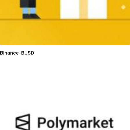
Binance-BUSD