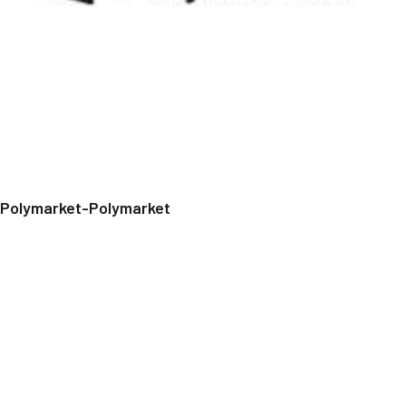
Polymarket-Polymarket