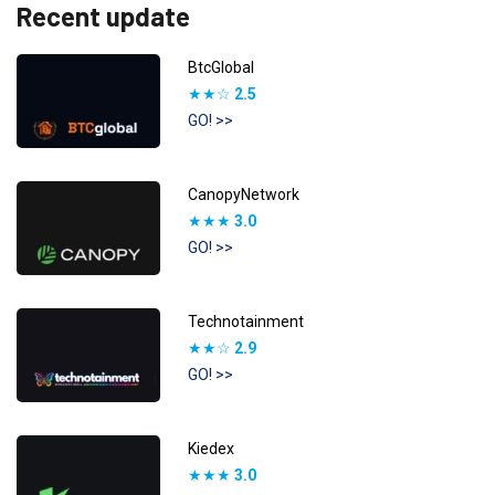
Recent update
BtcGlobal
★★☆
2.5
GO! >>
CanopyNetwork
★★★
3.0
GO! >>
Technotainment
★★☆
2.9
GO! >>
Kiedex
★★★
3.0