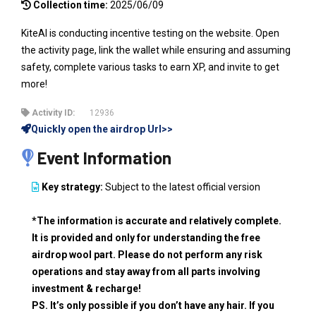
Collection time:
2025/06/09
KiteAI is conducting incentive testing on the website. Open
the activity page, link the wallet while ensuring and assuming
safety, complete various tasks to earn XP, and invite to get
more!
Activity ID:
12936
Quickly open the airdrop Url>>
Event Information
Key strategy:
Subject to the latest official version
*The information is accurate and relatively complete.
It is provided and only for understanding the free
airdrop wool part. Please do not perform any risk
operations and stay away from all parts involving
investment & recharge!
PS. It’s only possible if you don’t have any hair. If you