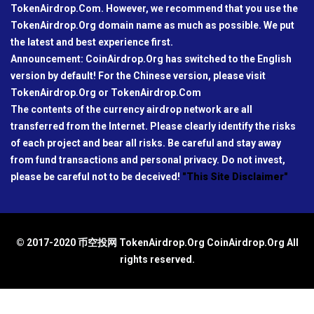
TokenAirdrop.Com. However, we recommend that you use the
TokenAirdrop.Org domain name as much as possible. We put
the latest and best experience first.
Announcement: CoinAirdrop.Org has switched to the English
version by default! For the Chinese version, please visit
TokenAirdrop.Org or TokenAirdrop.Com
The contents of the currency airdrop network are all
transferred from the Internet. Please clearly identify the risks
of each project and bear all risks. Be careful and stay away
from fund transactions and personal privacy. Do not invest,
please be careful not to be deceived!
"This Site Disclaimer"
© 2017-2020 币空投网 TokenAirdrop.Org CoinAirdrop.Org All
rights reserved.