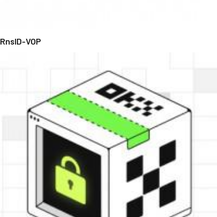
RnsID-VOP