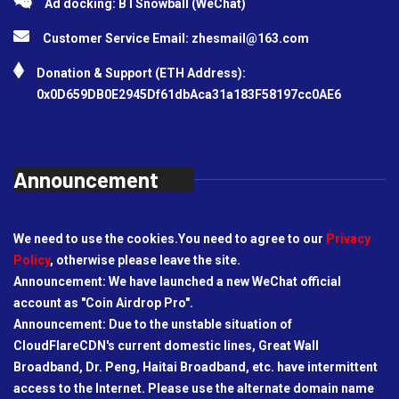
Ad docking: BTSnowball (WeChat)
Customer Service Email:
zhesmail@163.com
Donation & Support (ETH Address):
0x0D659DB0E2945Df61dbAca31a183F58197cc0AE6
Announcement
We need to use the cookies.You need to agree to our
Privacy
Policy
, otherwise please leave the site.
Announcement: We have launched a new WeChat official
account as "Coin Airdrop Pro".
Announcement: Due to the unstable situation of
CloudFlareCDN's current domestic lines, Great Wall
Broadband, Dr. Peng, Haitai Broadband, etc. have intermittent
access to the Internet. Please use the alternate domain name