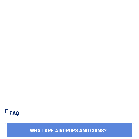
FAQ
WHAT ARE AIRDROPS AND COINS?