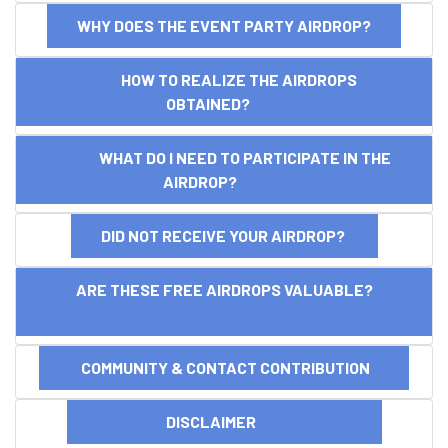
WHY DOES THE EVENT PARTY AIRDROP?
HOW TO REALIZE THE AIRDROPS
OBTAINED?
WHAT DO I NEED TO PARTICIPATE IN THE
AIRDROP?
DID NOT RECEIVE YOUR AIRDROP?
ARE THESE FREE AIRDROPS VALUABLE?
COMMUNITY & CONTACT CONTRIBUTION
DISCLAIMER