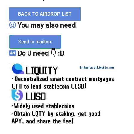
BACK TO AIRDROP LIST
You may also need
Send to mailbox
Do U need 👇 :D