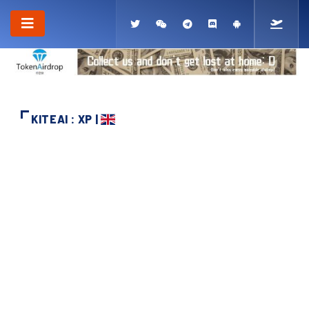
KITEAI : XP |