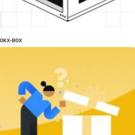
OKX-BOX