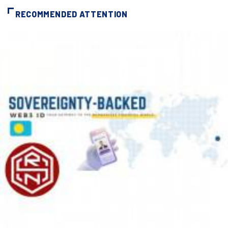
RECOMMENDED ATTENTION