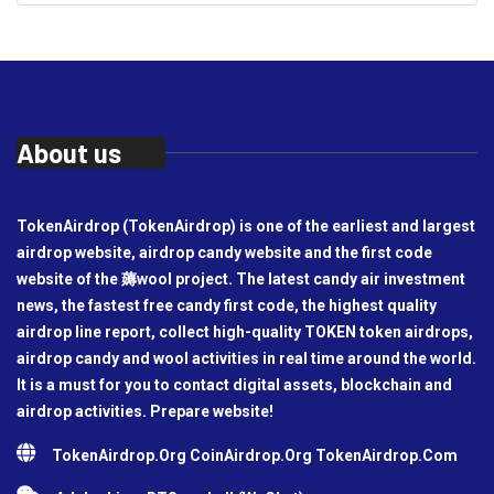
About us
TokenAirdrop (TokenAirdrop) is one of the earliest and largest
airdrop website, airdrop candy website and the first code
website of the 薅wool project. The latest candy air investment
news, the fastest free candy first code, the highest quality
airdrop line report, collect high-quality TOKEN token airdrops,
airdrop candy and wool activities in real time around the world.
It is a must for you to contact digital assets, blockchain and
airdrop activities. Prepare website!
TokenAirdrop.Org CoinAirdrop.Org TokenAirdrop.Com