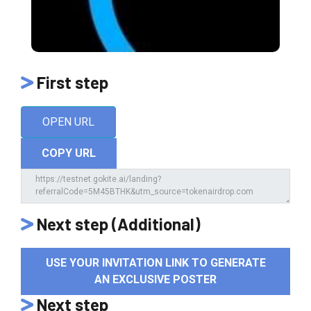
First step
OPEN URL
COPY URL
Next step (Additional)
USE YOUR INVITATION LINK TO GENERATE
AN EXCLUSIVE POSTER
Next step