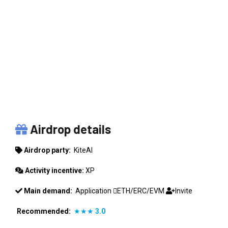
KITEAI
Airdrop details
Airdrop party:
KiteAI
Activity incentive:
XP
Main demand:
Application
ETH/ERC/EVM
Invite
Recommended:
★★★
3.0