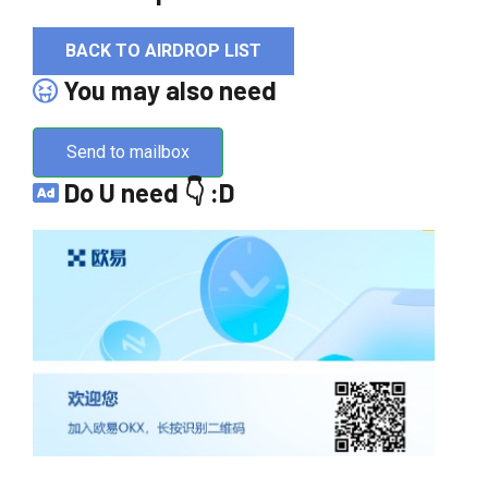
BACK TO AIRDROP LIST
You may also need
Send to mailbox
Do U need 👇 :D