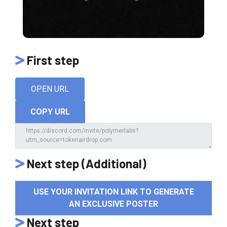
First step
OPEN URL
COPY URL
Next step (Additional)
USE YOUR INVITATION LINK TO GENERATE
AN EXCLUSIVE POSTER
Next step