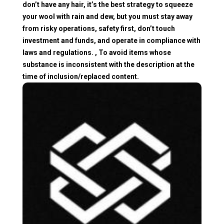
don’t have any hair, it’s the best strategy to squeeze
your wool with rain and dew, but you must stay away
from risky operations, safety first, don’t touch
investment and funds, and operate in compliance with
laws and regulations. , To avoid items whose
substance is inconsistent with the description at the
time of inclusion/replaced content.