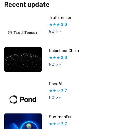
Recent update
TruthTensor
★★★
3.0
GO! >>
RobinhoodChain
★★★
3.0
GO! >>
PondAI
★★☆
2.7
GO! >>
SummonFun
★★☆
2.7