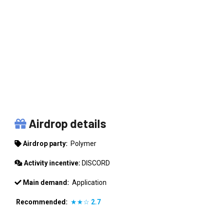
POLYMER
Airdrop details
Airdrop party:
Polymer
Activity incentive:
DISCORD
Main demand:
Application
Recommended:
★★☆
2.7