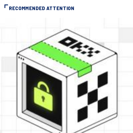
RECOMMENDED ATTENTION