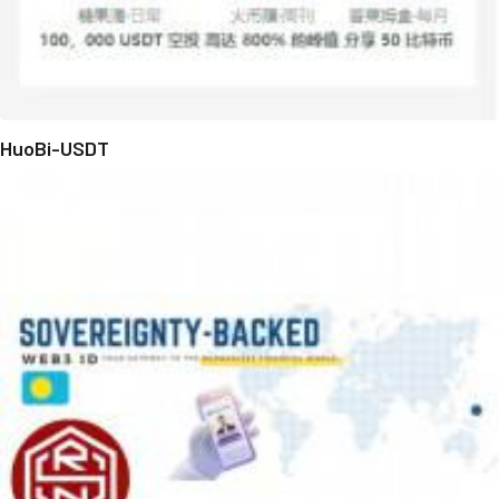
HuoBi-USDT