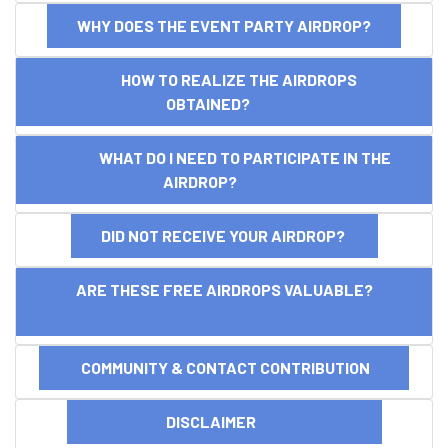
WHY DOES THE EVENT PARTY AIRDROP?
HOW TO REALIZE THE AIRDROPS
OBTAINED?
WHAT DO I NEED TO PARTICIPATE IN THE
AIRDROP?
DID NOT RECEIVE YOUR AIRDROP?
ARE THESE FREE AIRDROPS VALUABLE?
COMMUNITY & CONTACT CONTRIBUTION
DISCLAIMER