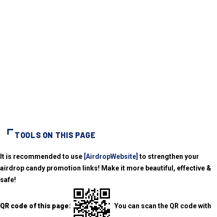
TOOLS ON THIS PAGE
It is recommended to use
[AirdropWebsite]
to strengthen your
airdrop candy promotion links! Make it more beautiful, effective &
safe!
QR code of this page:
You can scan the QR code with