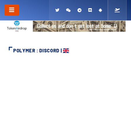
POLYMER : DISCORD |