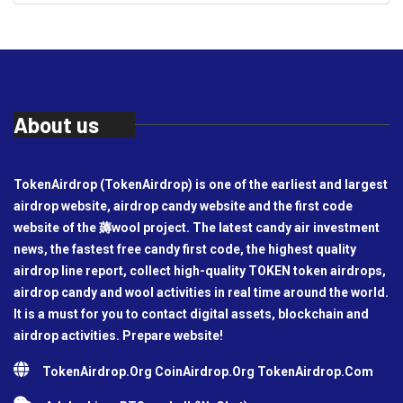
About us
TokenAirdrop (TokenAirdrop) is one of the earliest and largest
airdrop website, airdrop candy website and the first code
website of the 薅wool project. The latest candy air investment
news, the fastest free candy first code, the highest quality
airdrop line report, collect high-quality TOKEN token airdrops,
airdrop candy and wool activities in real time around the world.
It is a must for you to contact digital assets, blockchain and
airdrop activities. Prepare website!
TokenAirdrop.Org CoinAirdrop.Org TokenAirdrop.Com