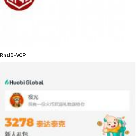
RnsID-VOP