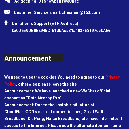
Ad docking: BTSnowball (WeChat)
Customer Service Email:
zhesmail@163.com
Donation & Support (ETH Address):
0x0D659DB0E2945Df61dbAca31a183F58197cc0AE6
Announcement
We need to use the cookies.You need to agree to our
Privacy
Policy
, otherwise please leave the site.
Announcement: We have launched a new WeChat official
account as "Coin Airdrop Pro".
Announcement: Due to the unstable situation of
CloudFlareCDN's current domestic lines, Great Wall
Broadband, Dr. Peng, Haitai Broadband, etc. have intermittent
access to the Internet. Please use the alternate domain name