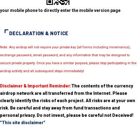
your mobile phone to directly enter the mobile version page
DECLARATION & NOTICE
Note: Any airdrop will not require your private key (all forms including mnemonics),
exchange password, email password, and any information that may be designed to
secure private property. Once you have a similar purpose, please stop participating in the
airdrop activity and all subsequent steps immediately!
Disclaimer & Important Reminder:
The contents of the currency
airdrop network are all transferred from the Internet. Please
clearly identify the risks of each project. All risks are at your own
risk. Be careful and stay away from fund transactions and
personal privacy. Do not invest, please be careful not Deceived!
"This site disclaimer"