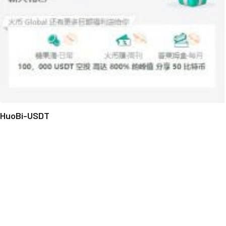
HuoBi-USDT