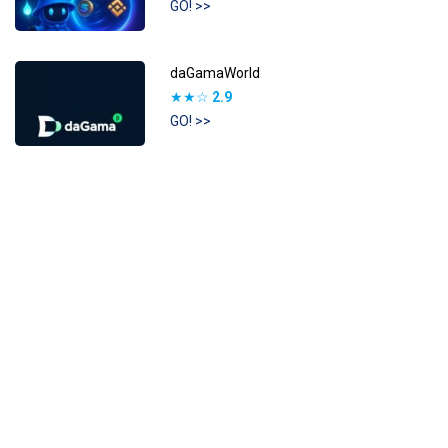
GO! >>
daGamaWorld
★★☆
2.9
GO! >>