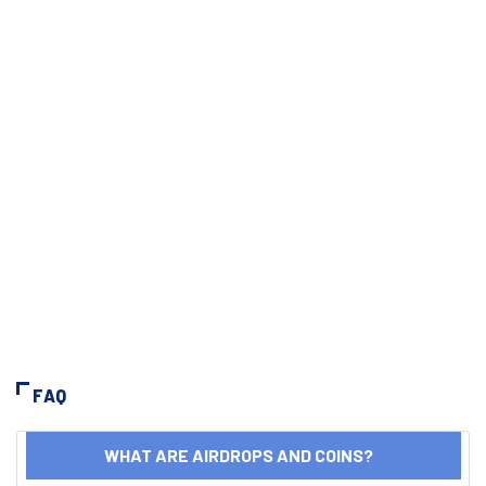
FAQ
WHAT ARE AIRDROPS AND COINS?