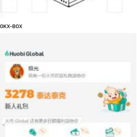
OKX-BOX