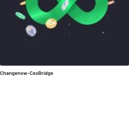
Changenow-CexBridge