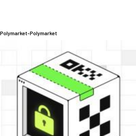
Polymarket-Polymarket