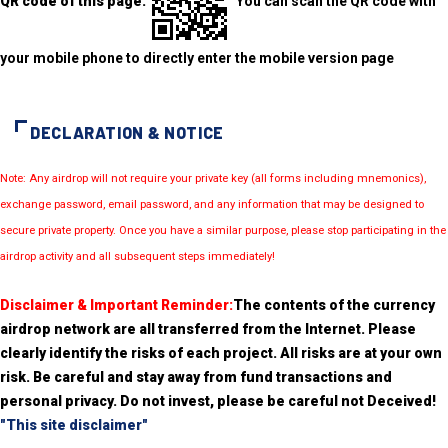
QR code of this page:
You can scan the QR code with
your mobile phone to directly enter the mobile version page
DECLARATION & NOTICE
Note: Any airdrop will not require your private key (all forms including mnemonics),
exchange password, email password, and any information that may be designed to
secure private property. Once you have a similar purpose, please stop participating in the
airdrop activity and all subsequent steps immediately!
Disclaimer & Important Reminder:
The contents of the currency
airdrop network are all transferred from the Internet. Please
clearly identify the risks of each project. All risks are at your own
risk. Be careful and stay away from fund transactions and
personal privacy. Do not invest, please be careful not Deceived!
"This site disclaimer"