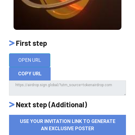
First step
OPEN URL
COPY URL
Next step (Additional)
USE YOUR INVITATION LINK TO GENERATE
AN EXCLUSIVE POSTER