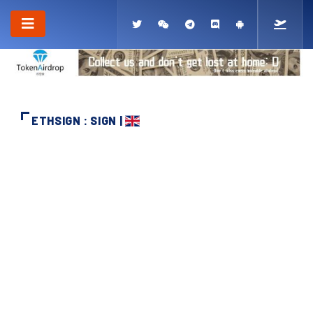
ETHSIGN : SIGN |