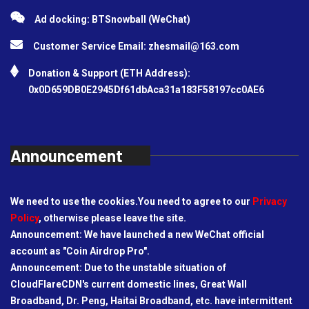
Ad docking: BTSnowball (WeChat)
Customer Service Email:
zhesmail@163.com
Donation & Support (ETH Address):
0x0D659DB0E2945Df61dbAca31a183F58197cc0AE6
Announcement
We need to use the cookies.You need to agree to our
Privacy
Policy
, otherwise please leave the site.
Announcement: We have launched a new WeChat official
account as "Coin Airdrop Pro".
Announcement: Due to the unstable situation of
CloudFlareCDN's current domestic lines, Great Wall
Broadband, Dr. Peng, Haitai Broadband, etc. have intermittent