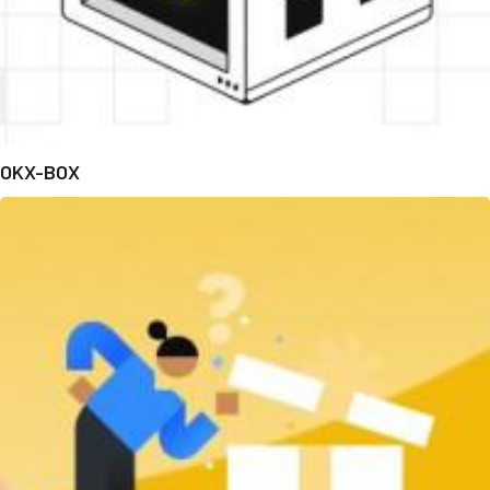
OKX-BOX