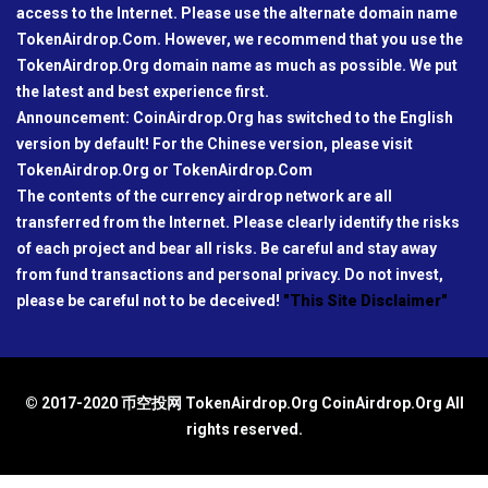
access to the Internet. Please use the alternate domain name
TokenAirdrop.Com. However, we recommend that you use the
TokenAirdrop.Org domain name as much as possible. We put
the latest and best experience first.
Announcement: CoinAirdrop.Org has switched to the English
version by default! For the Chinese version, please visit
TokenAirdrop.Org or TokenAirdrop.Com
The contents of the currency airdrop network are all
transferred from the Internet. Please clearly identify the risks
of each project and bear all risks. Be careful and stay away
from fund transactions and personal privacy. Do not invest,
please be careful not to be deceived!
"This Site Disclaimer"
© 2017-2020 币空投网 TokenAirdrop.Org CoinAirdrop.Org All
rights reserved.