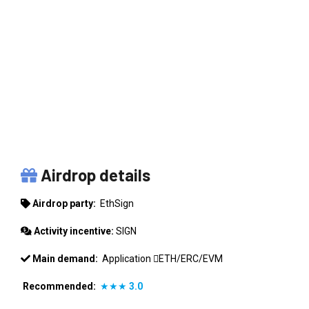
ETHSIGN
Airdrop details
Airdrop party:
EthSign
Activity incentive:
SIGN
Main demand:
Application
ETH/ERC/EVM
Recommended:
★★★
3.0