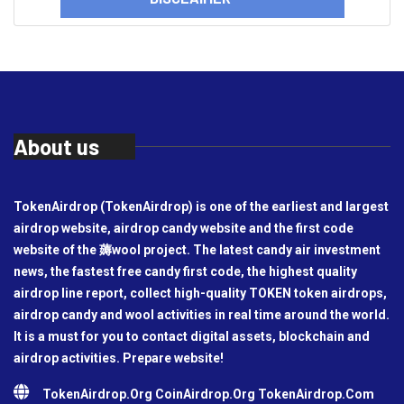
About us
TokenAirdrop (TokenAirdrop) is one of the earliest and largest
airdrop website, airdrop candy website and the first code
website of the 薅wool project. The latest candy air investment
news, the fastest free candy first code, the highest quality
airdrop line report, collect high-quality TOKEN token airdrops,
airdrop candy and wool activities in real time around the world.
It is a must for you to contact digital assets, blockchain and
airdrop activities. Prepare website!
TokenAirdrop.Org CoinAirdrop.Org TokenAirdrop.Com