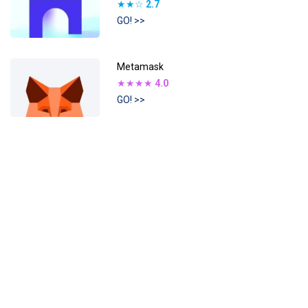
★★☆
2.7
GO! >>
Metamask
★★★★
4.0
GO! >>