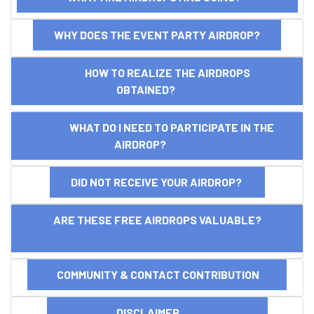
WHY DOES THE EVENT PARTY AIRDROP?
HOW TO REALIZE THE AIRDROPS
OBTAINED?
WHAT DO I NEED TO PARTICIPATE IN THE
AIRDROP?
DID NOT RECEIVE YOUR AIRDROP?
ARE THESE FREE AIRDROPS VALUABLE?
COMMUNITY & CONTACT CONTRIBUTION
DISCLAIMER