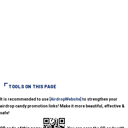
TOOLS ON THIS PAGE
It is recommended to use
[AirdropWebsite]
to strengthen your
airdrop candy promotion links! Make it more beautiful, effective &
safe!