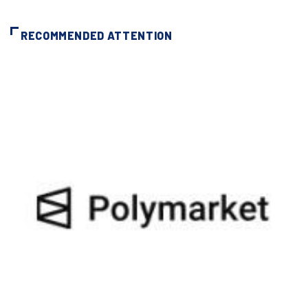
RECOMMENDED ATTENTION