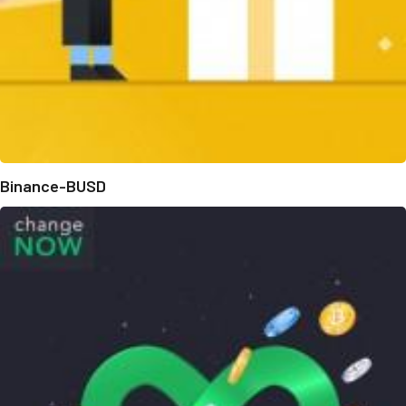
Binance-BUSD