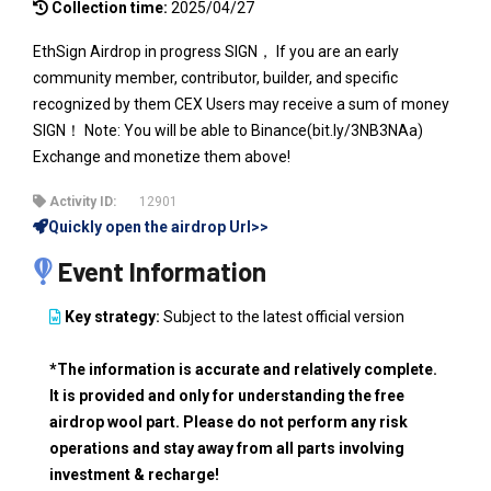
Collection time:
2025/04/27
EthSign Airdrop in progress SIGN， If you are an early
community member, contributor, builder, and specific
recognized by them CEX Users may receive a sum of money
SIGN！ Note: You will be able to Binance(bit.ly/3NB3NAa)
Exchange and monetize them above!
Activity ID:
12901
Quickly open the airdrop Url>>
Event Information
Key strategy:
Subject to the latest official version
*The information is accurate and relatively complete.
It is provided and only for understanding the free
airdrop wool part. Please do not perform any risk
operations and stay away from all parts involving
investment & recharge!