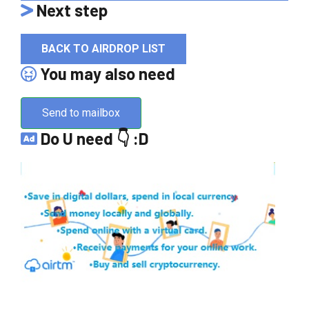
Next step
BACK TO AIRDROP LIST
You may also need
Send to mailbox
Do U need 👇 :D