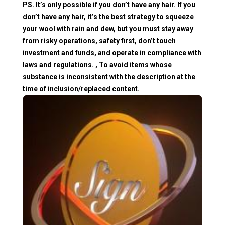
PS. It’s only possible if you don’t have any hair. If you
don’t have any hair, it’s the best strategy to squeeze
your wool with rain and dew, but you must stay away
from risky operations, safety first, don’t touch
investment and funds, and operate in compliance with
laws and regulations. , To avoid items whose
substance is inconsistent with the description at the
time of inclusion/replaced content.