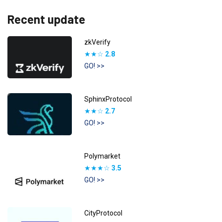
Recent update
zkVerify
★★☆
2.8
GO! >>
SphinxProtocol
★★☆
2.7
GO! >>
Polymarket
★★★☆
3.5
GO! >>
CityProtocol