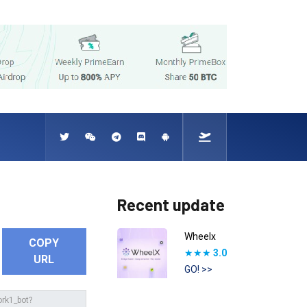
Recent update
Wheelx
COPY
★★★
3.0
URL
GO! >>