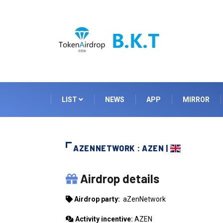
LIST
NEWS
APP
MIRROR
AZENNETWORK : AZEN |
AZENNETWORK
Airdrop details
Airdrop party:
aZenNetwork
Activity incentive:
AZEN