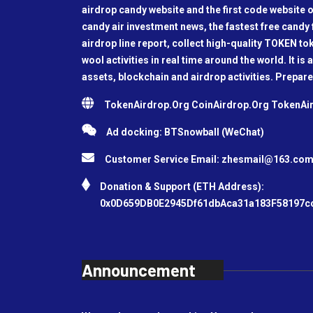
airdrop candy website and the first code website o
candy air investment news, the fastest free candy f
airdrop line report, collect high-quality TOKEN t
wool activities in real time around the world. It is 
assets, blockchain and airdrop activities. Prepare
TokenAirdrop.Org CoinAirdrop.Org TokenA
Ad docking: BTSnowball (WeChat)
Customer Service Email:
zhesmail@163.co
Donation & Support (ETH Address):
0x0D659DB0E2945Df61dbAca31a183F58197c
Announcement