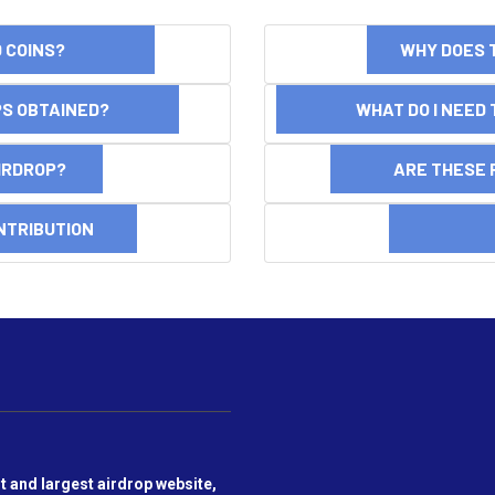
ND COINS?
WHY DOES 
OPS OBTAINED?
WHAT DO I NEED T
AIRDROP?
ARE THESE 
NTRIBUTION
DI
t and largest airdrop website,