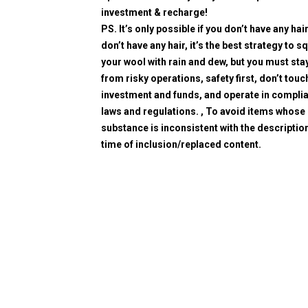
investment & recharge!
PS. It’s only possible if you don’t have any hair
don’t have any hair, it’s the best strategy to 
your wool with rain and dew, but you must sta
from risky operations, safety first, don’t touc
investment and funds, and operate in compli
laws and regulations. , To avoid items whose
substance is inconsistent with the description
time of inclusion/replaced content.