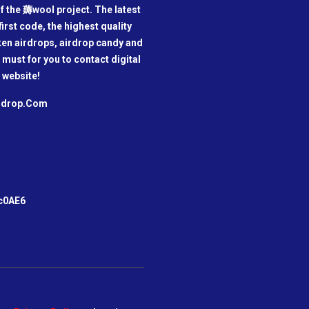
f the 薅wool project. The latest
irst code, the highest quality
oken airdrops, airdrop candy and
a must for you to contact digital
 website!
irdrop.Com
m
c0AE6