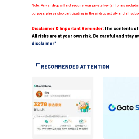
Note: Any airdrop will not require your private key (all forms inc
purpose, please stop participating in the airdrop activity and all su
Disclaimer & Important Reminder:
The contents of 
All risks are at your own risk. Be careful and stay
disclaimer"
RECOMMENDED ATTENTION