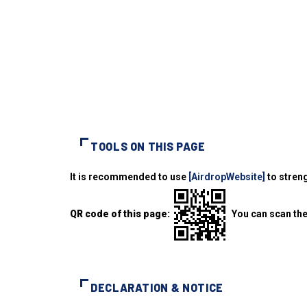
TOOLS ON THIS PAGE
It is recommended to use
[AirdropWebsite]
to streng
QR code of this page:
You can scan the
DECLARATION & NOTICE