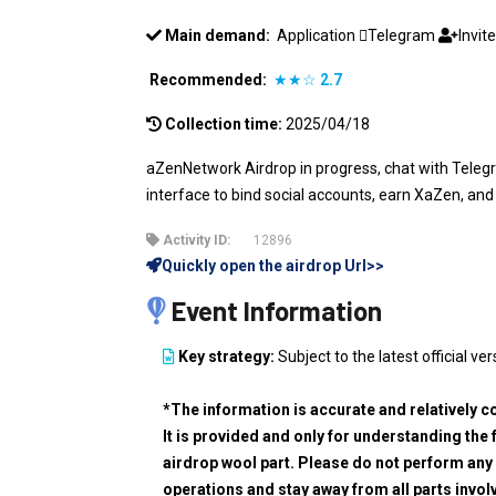
Main demand:
Application
Telegram
Invit
Recommended:
★★☆
2.7
Collection time:
2025/04/18
aZenNetwork Airdrop in progress, chat with Telegr
interface to bind social accounts, earn XaZen, and
Activity ID:
12896
Quickly open the airdrop Url>>
Event Information
Key strategy:
Subject to the latest official ver
*The information is accurate and relatively c
It is provided and only for understanding the 
airdrop wool part. Please do not perform any 
operations and stay away from all parts invol