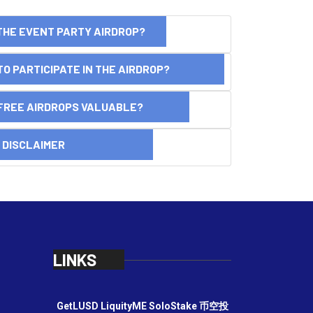
THE EVENT PARTY AIRDROP?
O PARTICIPATE IN THE AIRDROP?
FREE AIRDROPS VALUABLE?
SCLAIMER
LINKS
GetLUSD
LiquityME
SoloStake
币空投