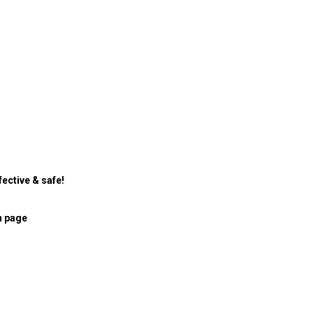
ective & safe!
n page