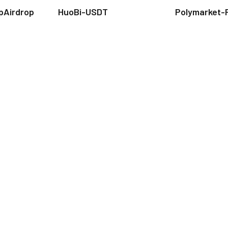
pAirdrop
HuoBi-USDT
Polymarket-