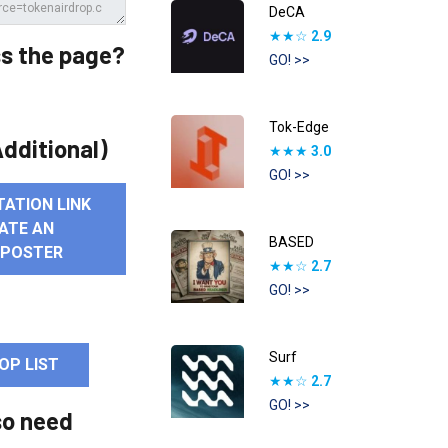
DeCA
★★☆
2.9
s the page?
GO! >>
Tok-Edge
dditional)
★★★
3.0
GO! >>
TATION LINK
ATE AN
BASED
 POSTER
★★☆
2.7
GO! >>
Surf
OP LIST
★★☆
2.7
GO! >>
so need