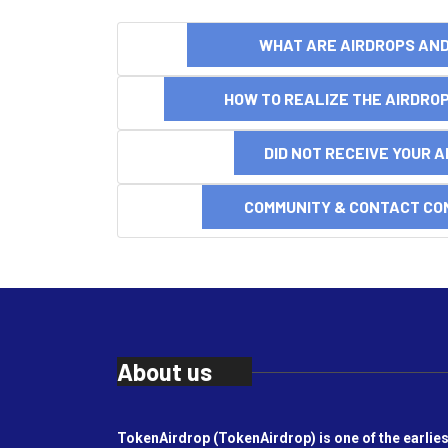
WHAT ARE AIRDROPS A
HOW TO REALIZE THE AIRDR
DID NOT RECEIVE YOUR 
COMMUNITY & CONTACT CO
About us
TokenAirdrop (TokenAirdrop) is one of the earlies