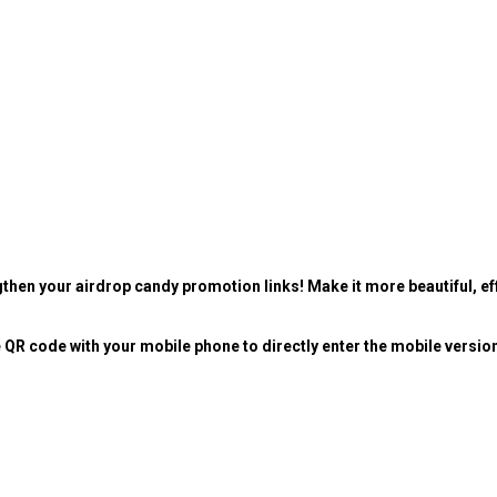
then your airdrop candy promotion links! Make it more beautiful, eff
 QR code with your mobile phone to directly enter the mobile versio