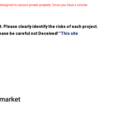
esigned to secure private property. Once you have a similar
 Please clearly identify the risks of each project.
please be careful not Deceived!
"This site