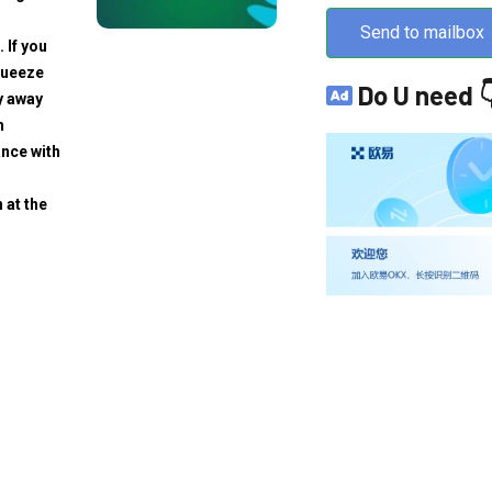
Send to mailbox
. If you
squeeze
Do U need 
y away
h
ance with
 at the