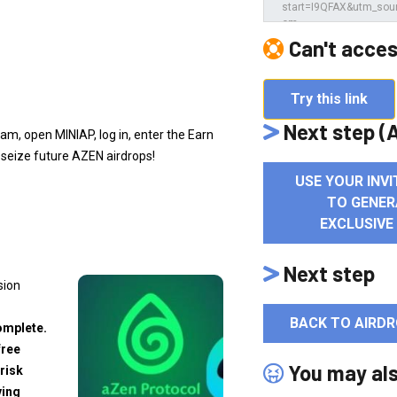
e
Can't acces
Try this link
Next step (A
am, open MINIAP, log in, enter the Earn
 seize future AZEN airdrops!
USE YOUR INVI
TO GENER
EXCLUSIVE
Next step
sion
BACK TO AIRDR
omplete.
free
You may al
risk
ving