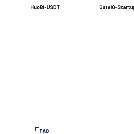
HuoBi-USDT
GateIO-Startu
FAQ