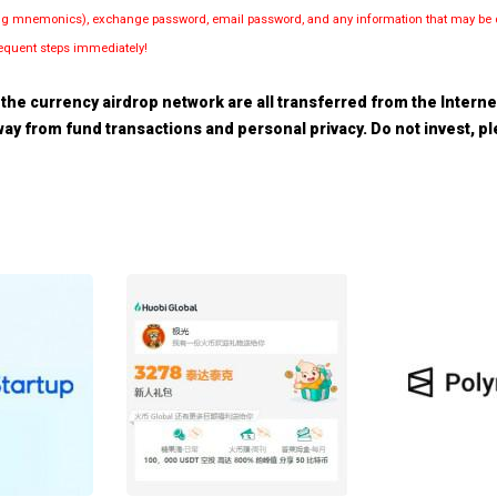
luding mnemonics), exchange password, email password, and any information that may be d
bsequent steps immediately!
the currency airdrop network are all transferred from the Internet.
 away from fund transactions and personal privacy. Do not invest, 