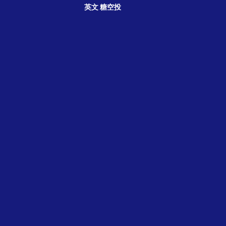
英文
糖空投