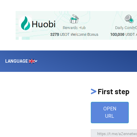
LANGUAGE
First step
OPEN
URL