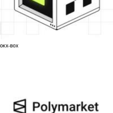
OKX-BOX