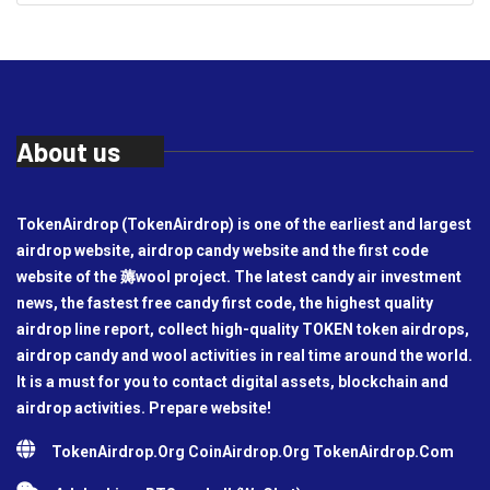
About us
TokenAirdrop (TokenAirdrop) is one of the earliest and largest
airdrop website, airdrop candy website and the first code
website of the 薅wool project. The latest candy air investment
news, the fastest free candy first code, the highest quality
airdrop line report, collect high-quality TOKEN token airdrops,
airdrop candy and wool activities in real time around the world.
It is a must for you to contact digital assets, blockchain and
airdrop activities. Prepare website!
TokenAirdrop.Org CoinAirdrop.Org TokenAirdrop.Com