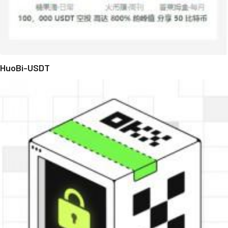
HuoBi-USDT