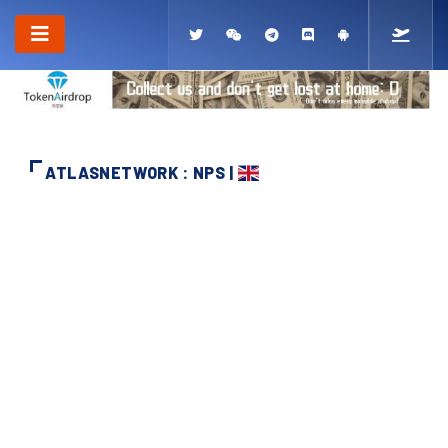
ATLASNETWORK : NPS |