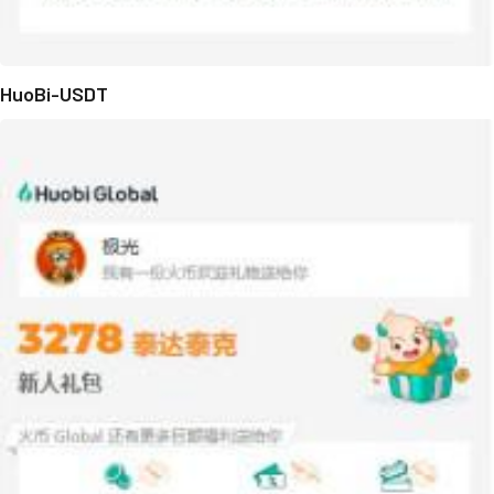
HuoBi-USDT