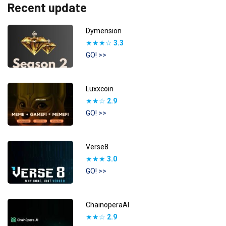
Recent update
Dymension
★★★☆
3.3
GO! >>
Luxxcoin
★★☆
2.9
GO! >>
Verse8
★★★
3.0
GO! >>
ChainoperaAI
★★☆
2.9