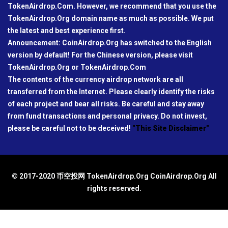
TokenAirdrop.Com. However, we recommend that you use the
TokenAirdrop.Org domain name as much as possible. We put
the latest and best experience first.
Announcement: CoinAirdrop.Org has switched to the English
version by default! For the Chinese version, please visit
TokenAirdrop.Org or TokenAirdrop.Com
The contents of the currency airdrop network are all
transferred from the Internet. Please clearly identify the risks
of each project and bear all risks. Be careful and stay away
from fund transactions and personal privacy. Do not invest,
please be careful not to be deceived!
"This Site Disclaimer"
© 2017-2020 币空投网 TokenAirdrop.Org CoinAirdrop.Org All
rights reserved.