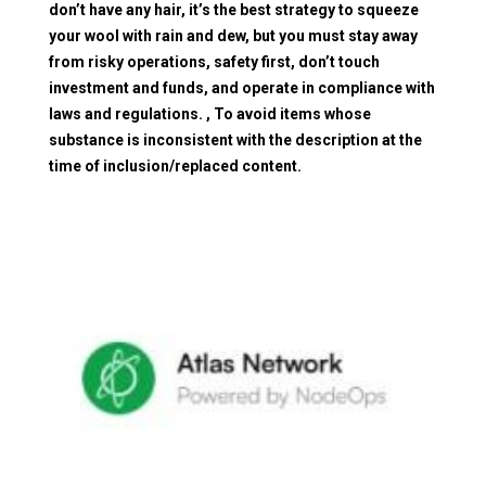
don’t have any hair, it’s the best strategy to squeeze
your wool with rain and dew, but you must stay away
from risky operations, safety first, don’t touch
investment and funds, and operate in compliance with
laws and regulations. , To avoid items whose
substance is inconsistent with the description at the
time of inclusion/replaced content.