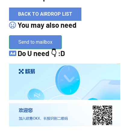
BACK TO AIRDROP LIST
You may also need
Send to mailbox
Do U need 👇 :D