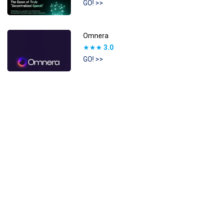
GO! >>
Omnera
★★★
3.0
GO! >>