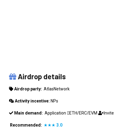
ATLASNETWORK
Airdrop details
Airdrop party:
AtlasNetwork
Activity incentive:
NPs
Main demand:
Application
ETH/ERC/EVM
Invite
Recommended:
★★★
3.0