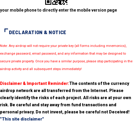
your mobile phone to directly enter the mobile version page
DECLARATION & NOTICE
Note: Any airdrop will not require your private key (all forms including mnemonics),
exchange password, email password, and any information that may be designed to
secure private property. Once you have a similar purpose, please stop participating in the
airdrop activity and all subsequent steps immediately!
Disclaimer & Important Reminder:
The contents of the currency
airdrop network are all transferred from the Internet. Please
clearly identify the risks of each project. All risks are at your own
risk. Be careful and stay away from fund transactions and
personal privacy. Do not invest, please be careful not Deceived!
"This site disclaimer"