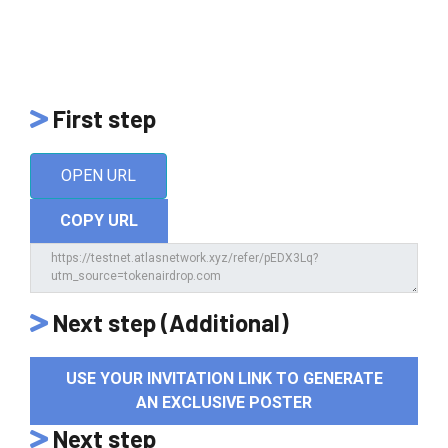
First step
OPEN URL
COPY URL
Next step (Additional)
USE YOUR INVITATION LINK TO GENERATE
AN EXCLUSIVE POSTER
Next step