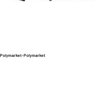
Polymarket-Polymarket