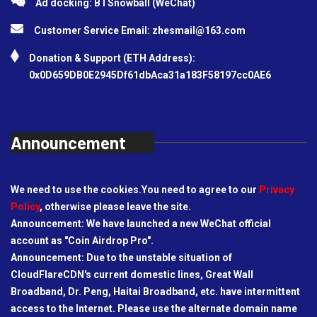
Ad docking: BTSnowball (WeChat)
Customer Service Email:
zhesmail@163.com
Donation & Support (ETH Address):
0x0D659DB0E2945Df61dbAca31a183F58197cc0AE6
Announcement
We need to use the cookies.You need to agree to our
Privacy
Policy
, otherwise please leave the site.
Announcement: We have launched a new WeChat official
account as "Coin Airdrop Pro".
Announcement: Due to the unstable situation of
CloudFlareCDN's current domestic lines, Great Wall
Broadband, Dr. Peng, Haitai Broadband, etc. have intermittent
access to the Internet. Please use the alternate domain name