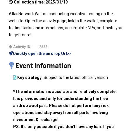
Collection time:
2025/01/19
AtlasNetwork We are conducting incentive testing on the
website. Open the activity page, link to the wallet, complete
testing tasks and interactions, accumulate NPs, and invite you
to get more!
Activity ID:
12833
Quickly open the airdrop Url>>
Event Information
Key strategy:
Subject to the latest official version
*The information is accurate and relatively complete.
It is provided and only for understanding the free
airdrop wool part. Please do not perform any risk
operations and stay away from all parts involving
investment & recharge!
PS. It’s only possible if you don’t have any hair. If you