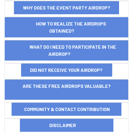
WHY DOES THE EVENT PARTY AIRDROP?
HOW TO REALIZE THE AIRDROPS
OBTAINED?
WHAT DO I NEED TO PARTICIPATE IN THE
AIRDROP?
DID NOT RECEIVE YOUR AIRDROP?
ARE THESE FREE AIRDROPS VALUABLE?
COMMUNITY & CONTACT CONTRIBUTION
DISCLAIMER