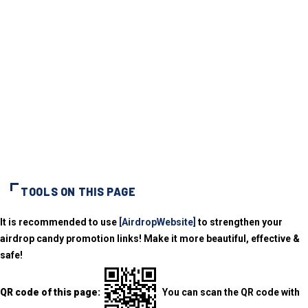
TOOLS ON THIS PAGE
It is recommended to use
[AirdropWebsite]
to strengthen your
airdrop candy promotion links! Make it more beautiful, effective &
safe!
QR code of this page:
You can scan the QR code with