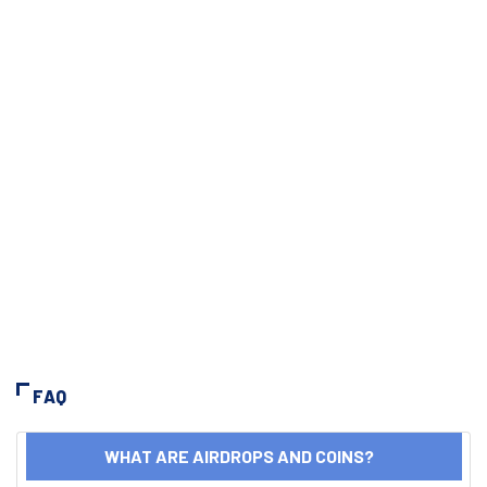
FAQ
WHAT ARE AIRDROPS AND COINS?