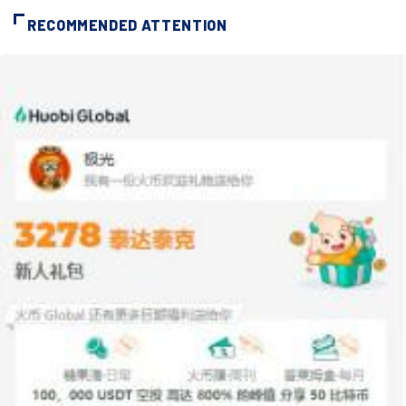
RECOMMENDED ATTENTION