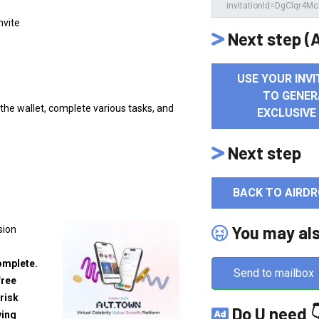
Invite
Next step (A
USE YOUR INVI
TO GENER
k the wallet, complete various tasks, and
EXCLUSIVE
Next step
BACK TO AIRDR
You may al
sion
omplete.
Send to mailbox
free
risk
Do U need 
ving