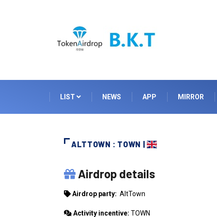
LIST
NEWS
APP
MIRROR
ALTTOWN : TOWN |
ALTTOWN
Airdrop details
Airdrop party:
AltTown
Activity incentive:
TOWN