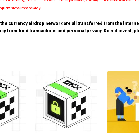
luding mnemonics), exchange password, email password, and any information that may be d
bsequent steps immediately!
the currency airdrop network are all transferred from the Internet.
 away from fund transactions and personal privacy. Do not invest, 