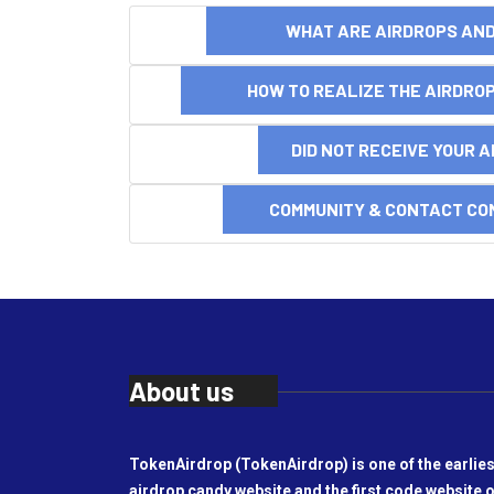
WHAT ARE AIRDROPS A
HOW TO REALIZE THE AIRDR
DID NOT RECEIVE YOUR 
COMMUNITY & CONTACT CO
About us
TokenAirdrop (TokenAirdrop) is one of the earlies
airdrop candy website and the first code website o