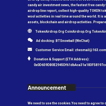
candy air investment news, the fastest free candy f
airdrop line report, collect high-quality TOKEN t
wool activities in real time around the world. It is 
assets, blockchain and airdrop activities. Prepare
TokenAirdrop.Org CoinAirdrop.Org TokenA
Ad docking: BTSnowball (WeChat)
Customer Service Email:
zhesmail@163.co
Donation & Support (ETH Address):
0x0D659DB0E2945Df61dbAca31a183F58197c
Announcement
We need to use the cookies.You need to agree to 