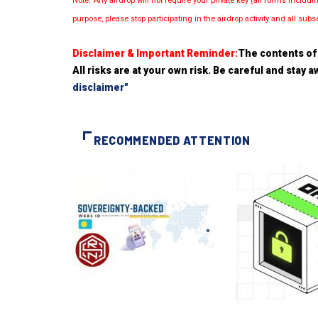
Note: Any airdrop will not require your private key (all forms inc
purpose, please stop participating in the airdrop activity and all su
Disclaimer & Important Reminder:
The contents of 
All risks are at your own risk. Be careful and stay
disclaimer"
RECOMMENDED ATTENTION