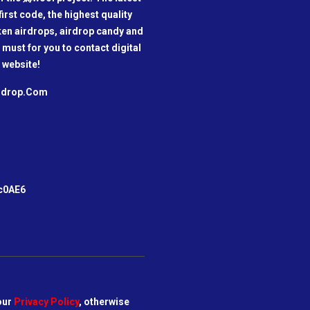
irst code, the highest quality
oken airdrops, airdrop candy and
a must for you to contact digital
 website!
irdrop.Com
m
c0AE6
our
Privacy Policy
, otherwise