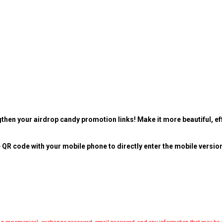
then your airdrop candy promotion links! Make it more beautiful, eff
 QR code with your mobile phone to directly enter the mobile versio