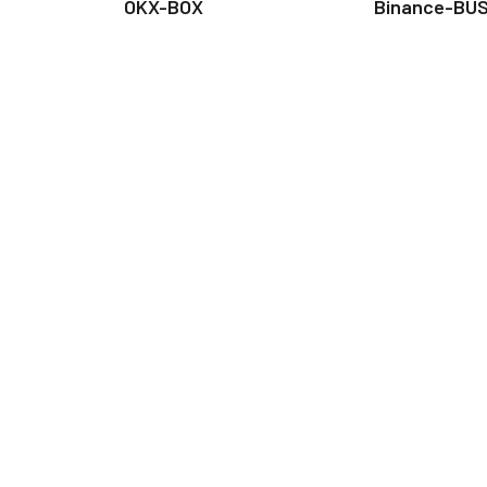
OKX-BOX
Binance-BU