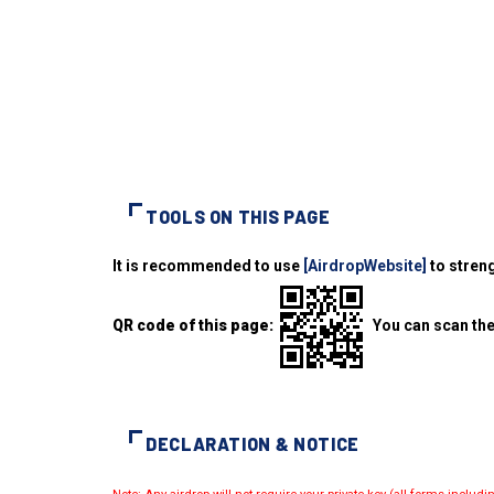
TOOLS ON THIS PAGE
It is recommended to use
[AirdropWebsite]
to streng
QR code of this page:
You can scan the
DECLARATION & NOTICE