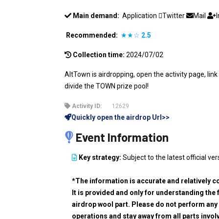
Main demand:
Application
Twitter
Mail
Recommended:
★★☆
2.5
Collection time:
2024/07/02
AltTown is airdropping, open the activity page, lin
divide the TOWN prize pool!
Activity ID:
12629
Quickly open the airdrop Url>>
Event Information
Key strategy:
Subject to the latest official ver
*The information is accurate and relatively c
It is provided and only for understanding the 
airdrop wool part. Please do not perform any 
operations and stay away from all parts invol