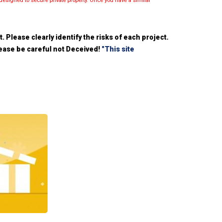
esigned to secure private property. Once you have a similar
 Please clearly identify the risks of each project.
please be careful not Deceived!
"This site