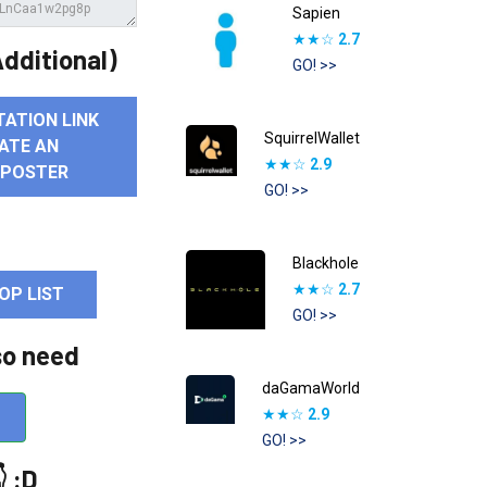
Sapien
★★☆
2.7
dditional)
GO! >>
TATION LINK
SquirrelWallet
ATE AN
★★☆
2.9
 POSTER
GO! >>
Blackhole
★★☆
2.7
OP LIST
GO! >>
so need
daGamaWorld
★★☆
2.9
GO! >>
 :D