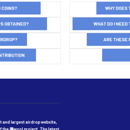
ND COINS?
WHY DOES 
OPS OBTAINED?
WHAT DO I NEED T
AIRDROP?
ARE THESE 
NTRIBUTION
DI
t and largest airdrop website,
f the 薅wool project. The latest