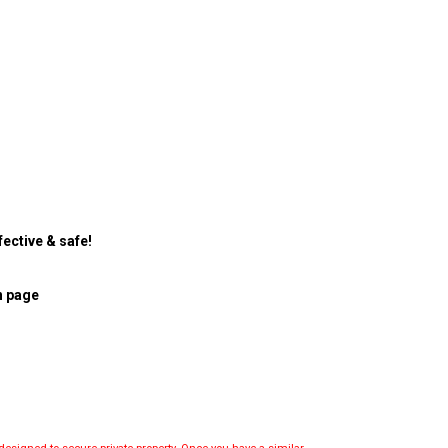
ective & safe!
n page