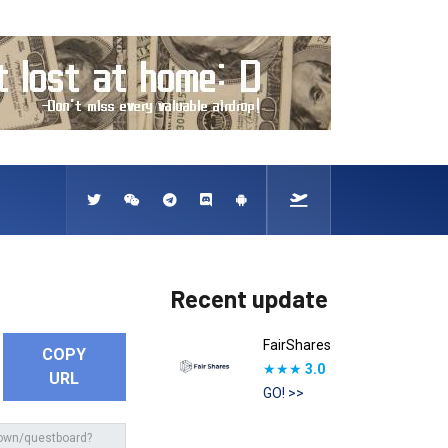
Recent update
FairShares
COPY
★★★
3.0
URL
GO! >>