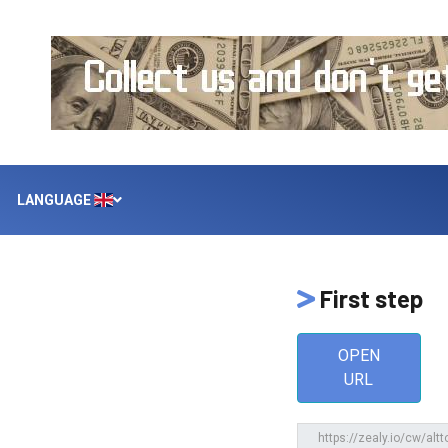
LANGUAGE
First step
OPEN
URL