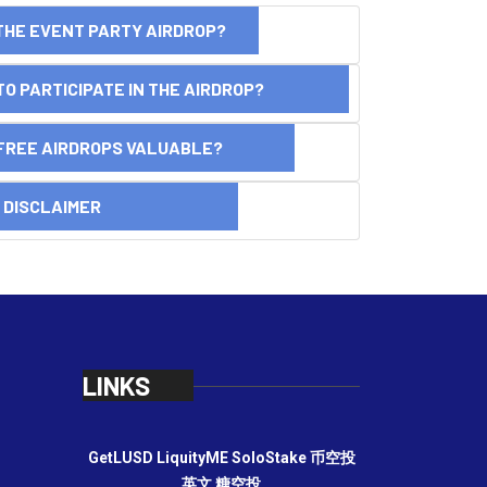
THE EVENT PARTY AIRDROP?
O PARTICIPATE IN THE AIRDROP?
FREE AIRDROPS VALUABLE?
SCLAIMER
LINKS
GetLUSD
LiquityME
SoloStake
币空投
英文
糖空投