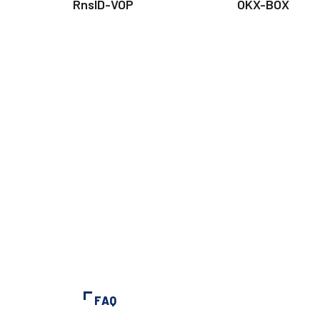
RnsID-VOP
OKX-BOX
FAQ