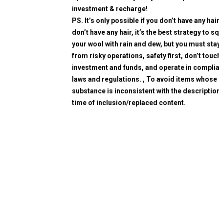
investment & recharge!
PS. It’s only possible if you don’t have any hair
don’t have any hair, it’s the best strategy to 
your wool with rain and dew, but you must sta
from risky operations, safety first, don’t touc
investment and funds, and operate in compli
laws and regulations. , To avoid items whose
substance is inconsistent with the description
time of inclusion/replaced content.