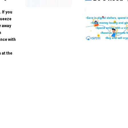
. If you
squeeze
y away
h
ance with
 at the